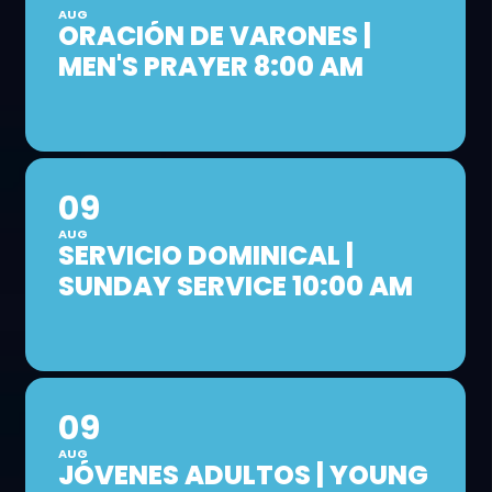
AUG
ORACIÓN DE VARONES |
MEN'S PRAYER 8:00 AM
09
AUG
SERVICIO DOMINICAL |
SUNDAY SERVICE 10:00 AM
09
AUG
JÓVENES ADULTOS | YOUNG