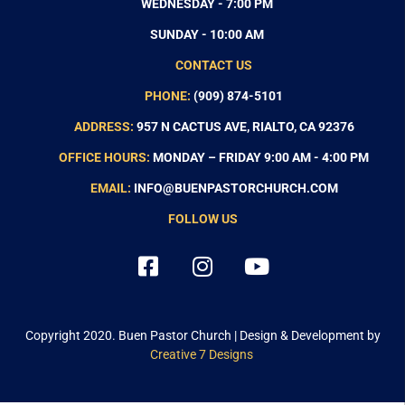
WEDNESDAY - 7:00 PM
SUNDAY - 10:00 AM
CONTACT US
PHONE:
(909) 874-5101
ADDRESS:
957 N CACTUS AVE, RIALTO, CA 92376
OFFICE HOURS:
MONDAY – FRIDAY 9:00 AM - 4:00 PM
EMAIL:
INFO@BUENPASTORCHURCH.COM
FOLLOW US
Copyright 2020.
Buen Pastor Church
| Design & Development by
Creative 7 Designs