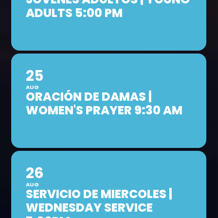
ADULTS 5:00 PM
25
AUG
ORACIÓN DE DAMAS |
WOMEN'S PRAYER 9:30 AM
26
AUG
SERVICIO DE MIERCOLES |
WEDNESDAY SERVICE