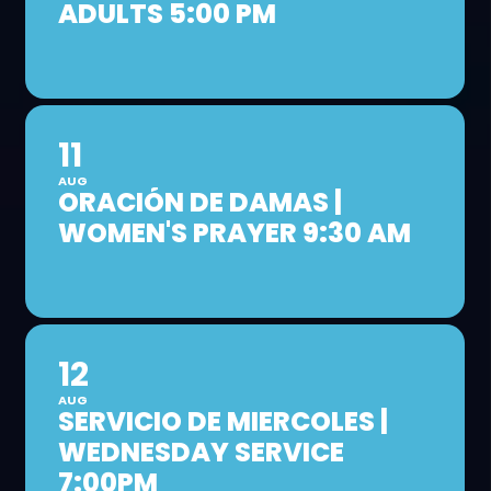
ADULTS 5:00 PM
11
AUG
ORACIÓN DE DAMAS |
WOMEN'S PRAYER 9:30 AM
12
AUG
SERVICIO DE MIERCOLES |
WEDNESDAY SERVICE
7:00PM