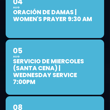
04
AUG
ORACIÓN DE DAMAS |
WOMEN'S PRAYER 9:30 AM
05
AUG
SERVICIO DE MIERCOLES
(SANTA CENA) |
WEDNESDAY SERVICE
7:00PM
08