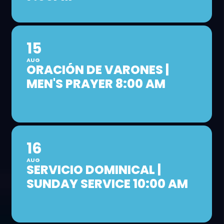
15
AUG
ORACIÓN DE VARONES |
MEN'S PRAYER 8:00 AM
16
AUG
SERVICIO DOMINICAL |
SUNDAY SERVICE 10:00 AM