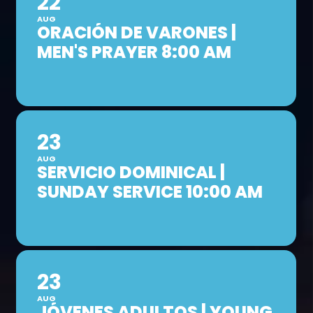
22
AUG
ORACIÓN DE VARONES |
MEN'S PRAYER 8:00 AM
23
AUG
SERVICIO DOMINICAL |
SUNDAY SERVICE 10:00 AM
23
AUG
JÓVENES ADULTOS | YOUNG