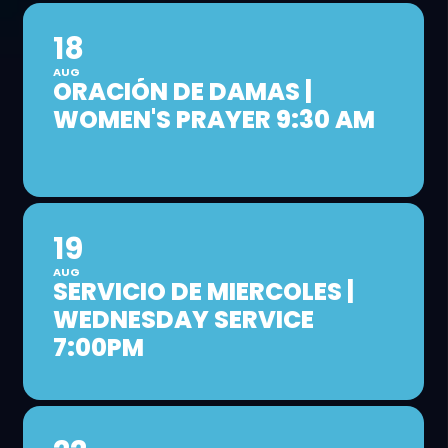
18
AUG
ORACIÓN DE DAMAS |
WOMEN'S PRAYER 9:30 AM
19
AUG
SERVICIO DE MIERCOLES |
WEDNESDAY SERVICE
7:00PM