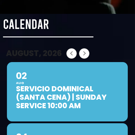
calendar
AUGUST, 2026
02
AUG
SERVICIO DOMINICAL
(SANTA CENA) | SUNDAY
SERVICE 10:00 AM