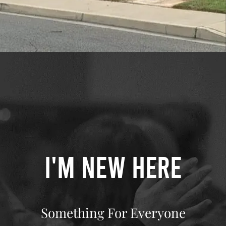
I'M NEW HERE
Something For Everyone