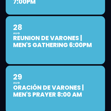
7:00PM
28
AUG
REUNION DE VARONES |
MEN'S GATHERING 6:00PM
29
AUG
ORACIÓN DE VARONES |
MEN'S PRAYER 8:00 AM