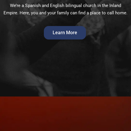
We’re a Spanish and English bilingual church in the Inland
Empire. Here, you and your family can find a place to call home.
Learn More