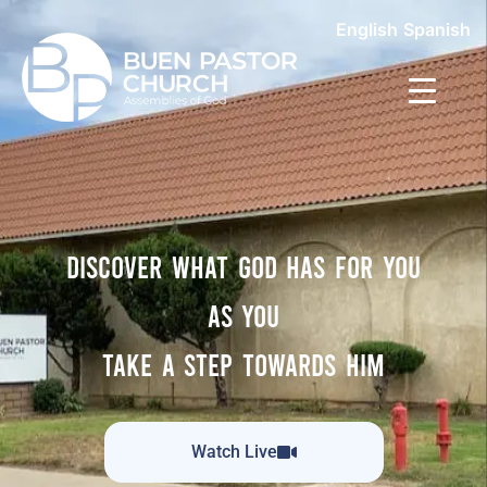
English
Spanish
DISCOVER WHAT GOD HAS FOR YOU
AS YOU
TAKE A STEP TOWARDS HIM
Watch Live