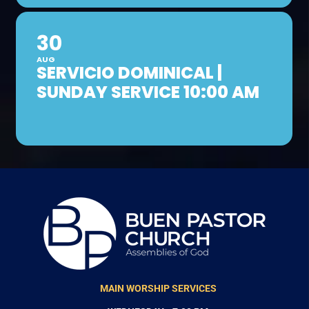
30
AUG
SERVICIO DOMINICAL |
SUNDAY SERVICE 10:00 AM
MAIN WORSHIP SERVICES