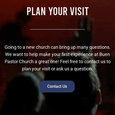
PLAN YOUR VISIT
Going to a new church can bring up many questions.
We want to help make your first experience at Buen
Pastor Church a great one! Feel free to contact us to
plan your visit or ask us a question.
Contact Us