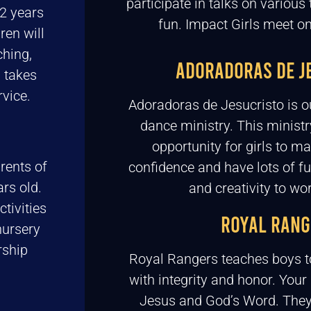
participate in talks on various 
2 years
fun. Impact Girls meet 
ren will
ching,
ADORADORAS DE J
s takes
vice.
Adoradoras de Jesucristo is o
dance ministry. This ministr
opportunity for girls to ma
rents of
confidence and have lots of fu
rs old.
and creativity to wo
tivities
ROYAL RANG
nursery
rship
Royal Rangers teaches boys t
with integrity and honor. Your
Jesus and God’s Word. They w