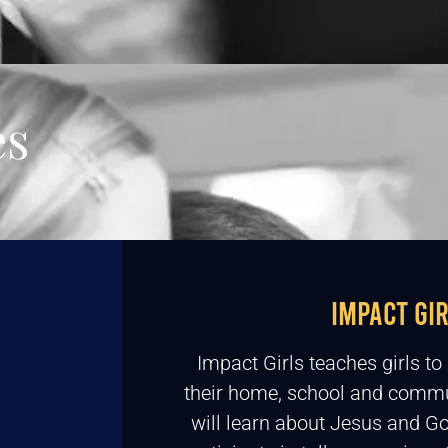
es
IMPACT GI
Impact Girls teaches girls t
their home, school and commu
will learn about Jesus and Go