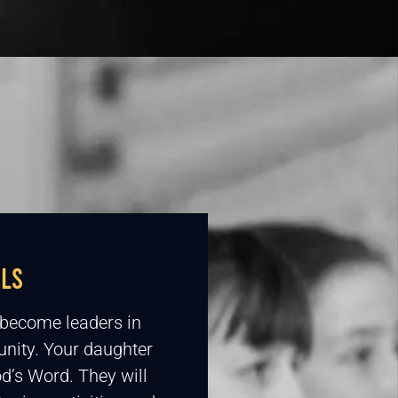
RLS
o become leaders in
nity. Your daughter
d’s Word. They will