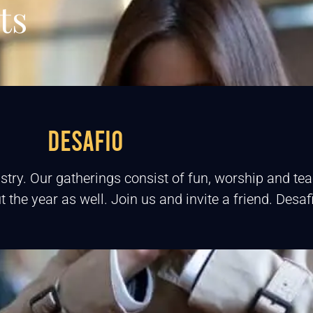
ts
DESAFIO
stry. Our gatherings consist of fun, worship and t
 the year as well. Join us and invite a friend. Desa