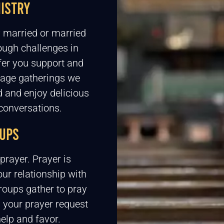
ISTRY
y married or married
rough challenges in
fer you support and
iage gatherings we
 and enjoy delicious
conversations.
UPS
prayer. Prayer is
ur relationship with
oups gather to pray
 your prayer request
elp and favor.