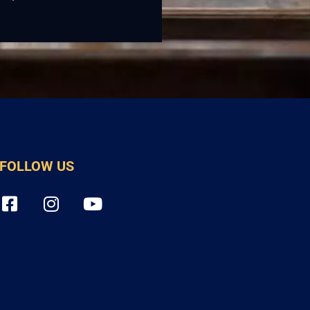
FOLLOW US