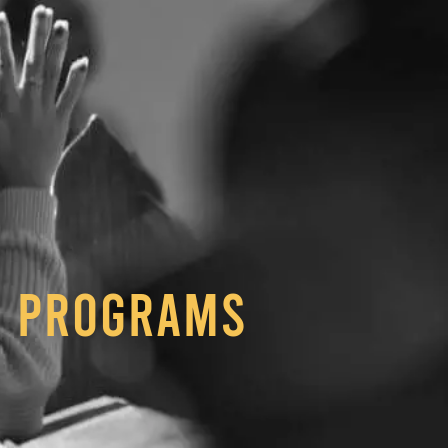
Programs