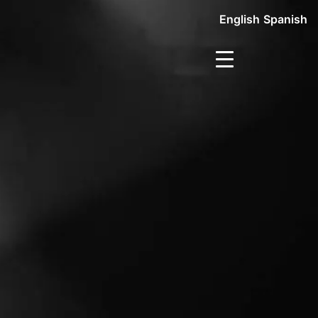
English
Spanish