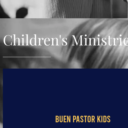
Children's Ministri
BUEN PASTOR KIDS