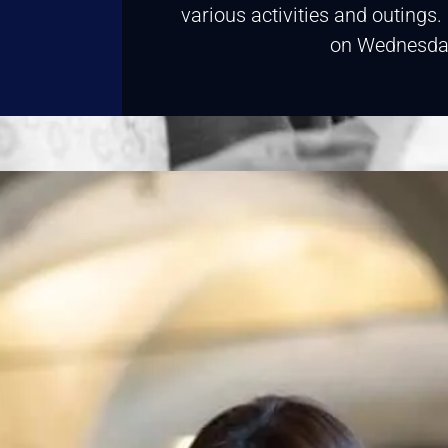
various activities and outings
on Wednesda