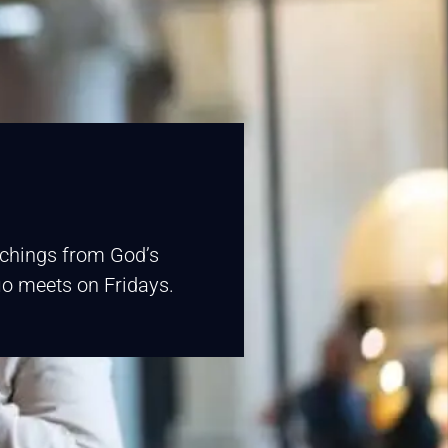
eachings from God’s
fio meets on Fridays.