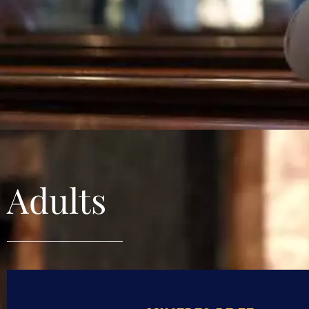
Adults