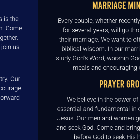
MARRIAGE MIN
 is the
Every couple, whether recentl
th. Come
for several years, will go th
gether.
their marriage. We want to of
join us.
biblical wisdom. In our marr
study God’s Word, worship God
meals and encouraging 
try. Our
PRAYER GRO
ncourage
forward
We believe in the power of 
essential and fundamental in o
Jesus. Our men and women gr
and seek God. Come and bring
before God to seek His h