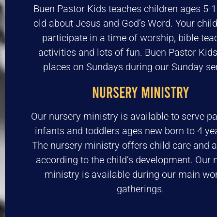
Buen Pastor Kids teaches children ages 5-1
old about Jesus and God’s Word. Your child
participate in a time of worship, bible tea
activities and lots of fun. Buen Pastor Kid
places on Sundays during our Sunday ser
NURSERY MINISTRY
Our nursery ministry is available to serve pa
infants and toddlers ages new born to 4 yea
The nursery ministry offers child care and ac
according to the child’s development. Our 
ministry is available during our main wo
gatherings.