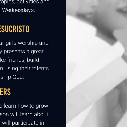
topics, activities and
on Wednesdays.
ESUCRISTO
ur girls worship and
y presents a great
ke friends, build
n using their talents
rship God.
ERS
o learn how to grow
 son will learn about
ill participate in