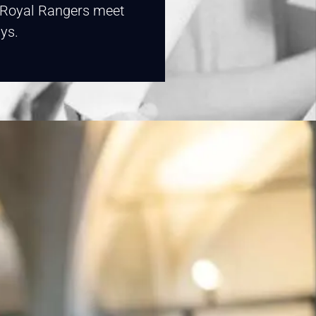
. Royal Rangers meet
ys.