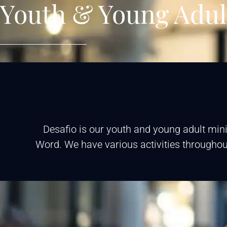
Youth & Young Adul
Desafio is our youth and young adult mini
Word. We have various activities throughout