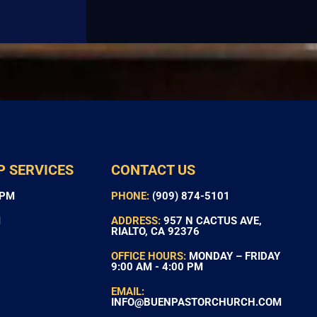
P SERVICES
CONTACT US
 PM
PHONE:
(909) 874-5101
M
ADDRESS:
957 N CACTUS AVE,
RIALTO, CA 92376
OFFICE HOURS:
MONDAY – FRIDAY
9:00 AM - 4:00 PM
EMAIL:
INFO@BUENPASTORCHURCH.COM