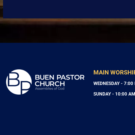
MAIN WORSHI
WEDNESDAY - 7:00
SUNDAY - 10:00 A