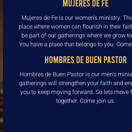
MUJERES DE FE
Mujeres de Fe is our women’s ministry. This
place where women can flourish in their fai
be part of our gatherings where we grow to
You have a place that belongs to you. Come 
HOMBRES DE BUEN PASTOR
Hombres de Buen Pastor is our men’s minis
gatherings will strengthen your faith and e
you to keep moving forward. So lets move 
together. Come join us.