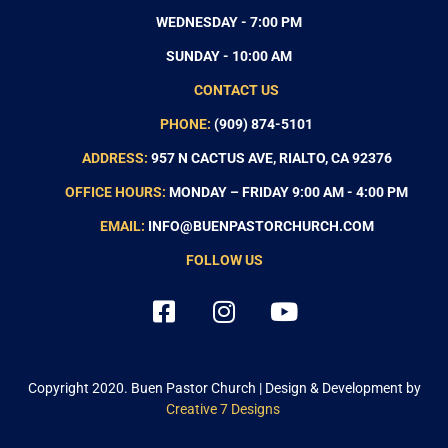
WEDNESDAY - 7:00 PM
SUNDAY - 10:00 AM
CONTACT US
PHONE:
(909) 874-5101
ADDRESS:
957 N CACTUS AVE, RIALTO, CA 92376
OFFICE HOURS:
MONDAY – FRIDAY 9:00 AM - 4:00 PM
EMAIL:
INFO@BUENPASTORCHURCH.COM
FOLLOW US
Copyright 2020.
Buen Pastor Church
| Design & Development by
Creative 7 Designs