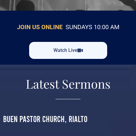
JOIN US ONLINE
SUNDAYS 10:00 AM
Watch Live
Latest Sermons
Buen Pastor Church, Rialto