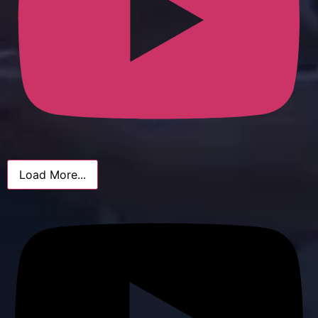
Load More...