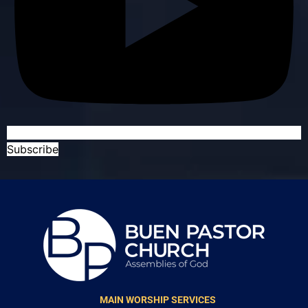
Subscribe
MAIN WORSHIP SERVICES