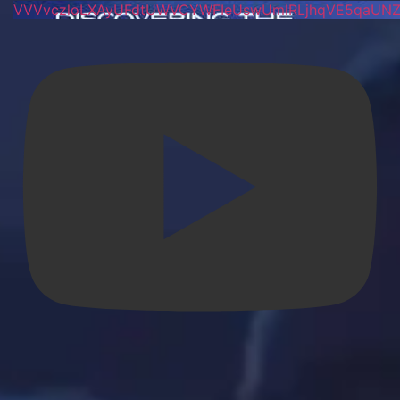
VVVvczloLXAyUFdtUWVCYWFIeUswUmlRLjhqVE5qaUN