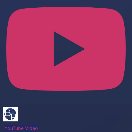
YouTube Video