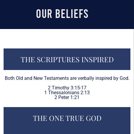
Our Beliefs
THE SCRIPTURES INSPIRED
Both Old and New Testaments are verbally inspired by God.
2 Timothy 3:15-17
1 Thessalonians 2:13
2 Peter 1:21
THE ONE TRUE GOD