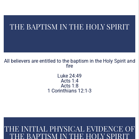
THE BAPTISM IN THE HOLY SPIRIT
All believers are entitled to the baptism in the Holy Spirit and
fire
Luke 24:49
Acts 1:4
Acts 1:8
1 Corinthians 12:1-3
THE INITIAL PHYSICAL EVIDENCE OF
THE BAPTISM IN THE HOLY SPIRIT