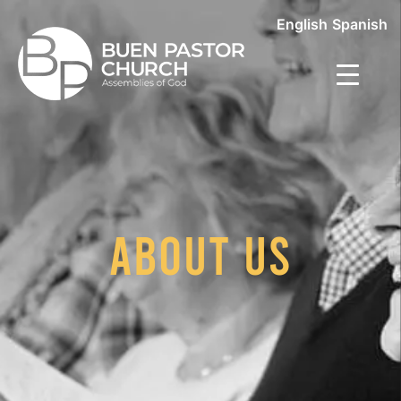
English
Spanish
About Us