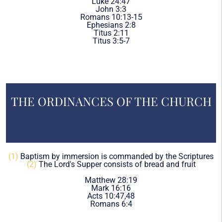
Luke 24:47
John 3:3
Romans 10:13-15
Ephesians 2:8
Titus 2:11
Titus 3:5-7
THE ORDINANCES OF THE CHURCH
(1)
Baptism by immersion is commanded by the Scriptures
(2)
The Lord's Supper consists of bread and fruit
Matthew 28:19
Mark 16:16
Acts 10:47,48
Romans 6:4