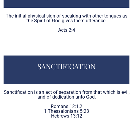
The initial physical sign of speaking with other tongues as
the Spirit of God gives them utterance.
Acts 2:4
SANCTIFICATION
Sanctification is an act of separation from that which is evil,
and of dedication unto God.
Romans 12:1,2
1 Thessalonians 5:23
Hebrews 13:12