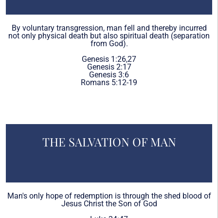
By voluntary transgression, man fell and thereby incurred
not only physical death but also spiritual death (separation
from God).
Genesis 1:26,27
Genesis 2:17
Genesis 3:6
Romans 5:12-19
THE SALVATION OF MAN
Man's only hope of redemption is through the shed blood of
Jesus Christ the Son of God