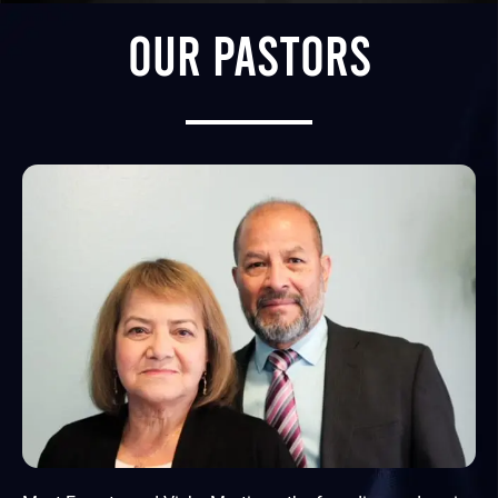
OUR PASTORS