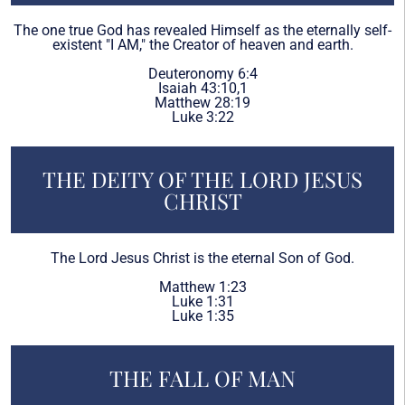
The one true God has revealed Himself as the eternally self-
existent "I AM," the Creator of heaven and earth.
Deuteronomy 6:4
Isaiah 43:10,1
Matthew 28:19
Luke 3:22
THE DEITY OF THE LORD JESUS
CHRIST
The Lord Jesus Christ is the eternal Son of God.
Matthew 1:23
Luke 1:31
Luke 1:35
THE FALL OF MAN