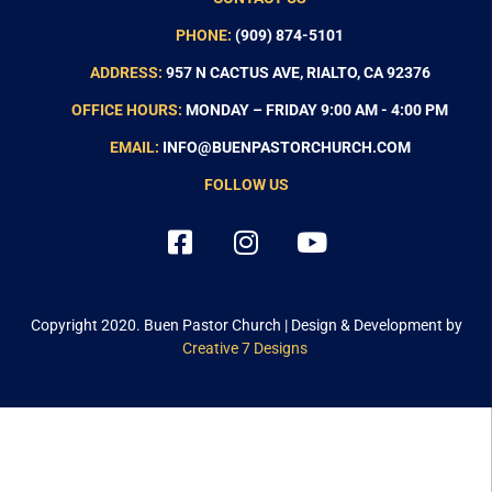
PHONE:
(909) 874-5101
ADDRESS:
957 N CACTUS AVE, RIALTO, CA 92376
OFFICE HOURS:
MONDAY – FRIDAY 9:00 AM - 4:00 PM
EMAIL:
INFO@BUENPASTORCHURCH.COM
FOLLOW US
Copyright 2020.
Buen Pastor Church
| Design & Development by
Creative 7 Designs