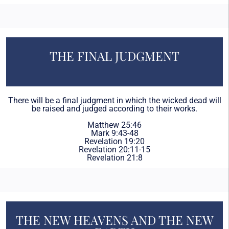
THE FINAL JUDGMENT
There will be a final judgment in which the wicked dead will
be raised and judged according to their works.
Matthew 25:46
Mark 9:43-48
Revelation 19:20
Revelation 20:11-15
Revelation 21:8
THE NEW HEAVENS AND THE NEW