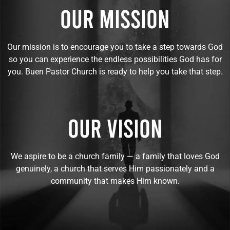
OUR MISSION
Our mission is to encourage you to take a step towards God
so you can experience the endless possibilities God has for
you. Buen Pastor Church is ready to help you take that step.
OUR VISION
We aspire to be a church family — a family that loves God
genuinely, a church that serves Him passionately and a
community that makes Him known.