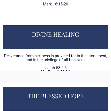
Mark 16:15-20
DIVINE HEALING
Deliverance from sickness is provided for in the atonement,
and is the privilege of all believers.
Isaiah 53:4,5
Matthew 8:16,17
James 5:14-16
THE BLESSED HOPE