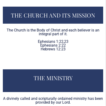
THE CHURCH AND ITS MISSION
The Church is the Body of Christ and each believer is an
integral part of it.
Ephesians 1:22,23
Ephesians 2:22
Hebrews 12:23
THE MINISTRY
A divinely called and scripturally ordained ministry has been
provided by our Lord.