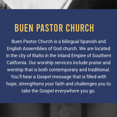
Buen Pastor Church
Buen Pastor Church is a bilingual Spanish and
English Assemblies of God church. We are located
in the city of Rialto in the Inland Empire of Southern
California. Our worship services include praise and
worship that is both contemporary and traditional.
You’ll hear a Gospel message that is filled with
hope, strengthens your faith and challenges you to
take the Gospel everywhere you go.