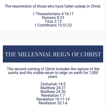
The resurrection of those who have fallen asleep in Christ.
1 Thessalonians 4:16,17
Romans 8:23
Titus 2:13
1 Corinthians 15:51,52
THE MILLENNIAL REIGN OF CHRIST
The second coming of Christ includes the rapture of the
saints and His visible return to reign on earth for 1,000
years.
Zechariah 14:5
Matthew 24:27
Matthew 24:30
Revelation 1:7
Revelation 19:11-14
Revelation 20:1-6