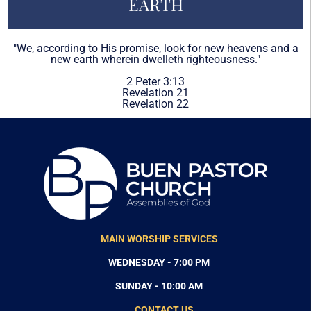
EARTH
"We, according to His promise, look for new heavens and a
new earth wherein dwelleth righteousness."
2 Peter 3:13
Revelation 21
Revelation 22
MAIN WORSHIP SERVICES
WEDNESDAY - 7:00 PM
SUNDAY - 10:00 AM
CONTACT US