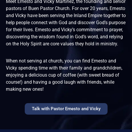
Meet Ernesto and Vicky Martinez, the founding and senior
pastors of Buen Pastor Church. For over 20 years, Ernesto
and Vicky have been serving the Inland Empire together to
help people connect with God and discover God’s purpose
for their lives. Ernesto and Vicky’s commitment to prayer,
discovering the wisdom found in God’s word, and relying
on the Holy Spirit are core values they hold in ministry.
When not serving at church, you can find Ernesto and
Vicky spending time with their family and grandchildren,
enjoying a delicious cup of coffee (with sweet bread of
course!) and having a good laugh with friends, while
making new ones!
Talk with Pastor Ernesto and Vicky